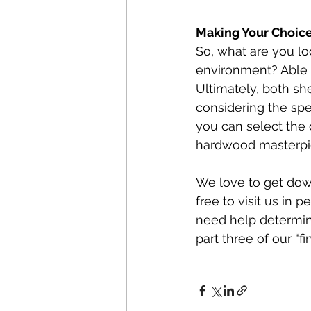
Making Your Choice:
So, what are you loo
environment? Able 
Ultimately, both sh
considering the spec
you can select the o
hardwood masterpi
We love to get dow
free to visit us in p
need help determinin
part three of our “f