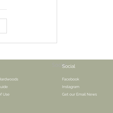
vs Water: Which finish is
 For You?
Social
Social
 Hardwoods
Facebook
uide
Instagram
of Use
Get our Email News