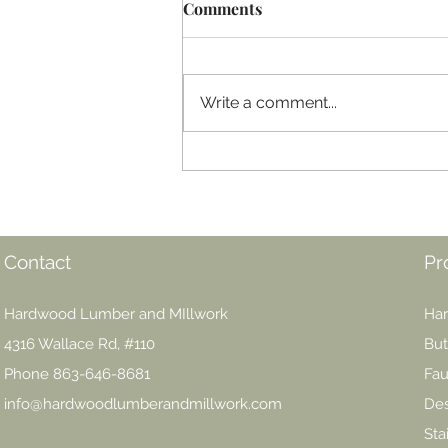
Comments
Write a comment...
Epoxy Mania! Are you ready
to embrace this finishing
juggernaut?
Contact
Pr
Hardwood Lumber and MIllwork
Har
4316 Wallace Rd, #110
But
Phone 863-646-8681
Fau
info@hardwoodlumberandmillwork.com
Des
Sta