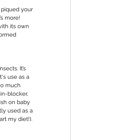
 piqued your 
’s more! 
ith its own 
formed 
ects. It’s 
's use as a 
 so much 
in-blocker, 
nish on baby 
ly used as a 
t my diet!).