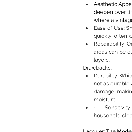
Aesthetic Appe
deepen over tim
where a vintage
Ease of Use: She
quickly, often 
Repairability: 
areas can be e
layers.
Drawbacks:
Durability: Whil
not as durable 
damage, making 
moisture.
·       Sensitiv
household clea
Lacquer: The Mode