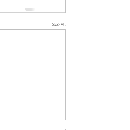
See All