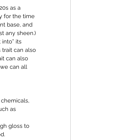
20s as a 
y for the time 
ent base, and 
st any sheen.)
into” its 
trait can also 
it can also 
we can all 
 chemicals, 
uch as 
igh gloss to 
d.