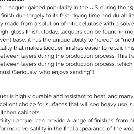
! Lacquer gained popularity in the U.S. during the 19
finish due largely to its fast-drying time and durabilit
ally made from a solution of nitrocellulose with a solv
high-gloss finish. (Today, lacquers can be found in mo
vent base, it has the unique ability to “rewet” or “melt 
lity that makes lacquer finishes easier to repair. This 
etween layers during the production process. This tra
etween layers during the production process, which 
nus! (Seriously, who enjoys sanding?)
quer is highly durable and resistant to heat, and many
cellent choice for surfaces that will see heavy use, s
itchen cabinets.
tility: Lacquer can provide a range of finishes, from h
 for more versatility in the final appearance of the woo