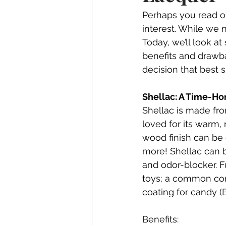
Perhaps you read ou
interest. While we n
Today, we’ll look a
benefits and drawb
decision that best 
Shellac: A Time-Ho
Shellac is made from
loved for its warm, 
wood finish can be 
more! Shellac can b
and odor-blocker. Fu
toys; a common com
coating for candy (
Benefits: