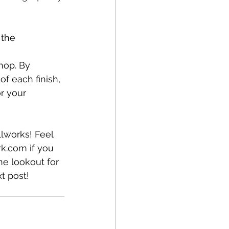
 the 
hop. By 
f each finish, 
r your 
lworks! Feel 
rk.com
 if you 
he lookout for 
xt post!