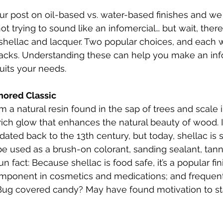
r post on oil-based vs. water-based finishes and we
ot trying to sound like an infomercial… but wait, there
t shellac and lacquer. Two popular choices, and each w
acks. Understanding these can help you make an in
suits your needs.
nored Classic
 a natural resin found in the sap of trees and scale ins
rich glow that enhances the natural beauty of wood. It
dated back to the 13th century, but today, shellac is
e used as a brush-on colorant, sanding sealant, tann
n fact: Because shellac is food safe, it’s a popular fi
ponent in cosmetics and medications; and frequent
Bug covered candy? May have found motivation to star