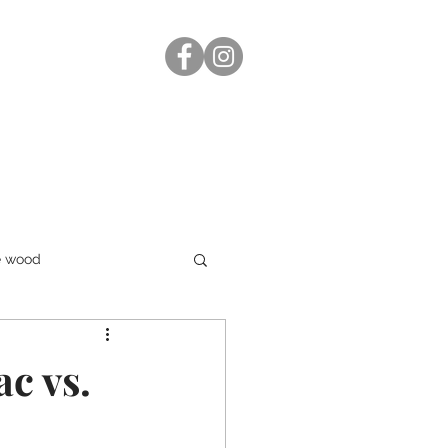
e wood
ac vs.