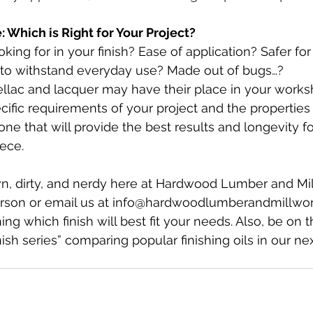
 Which is Right for Your Project?
king for in your finish? Ease of application? Safer for
to withstand everyday use? Made out of bugs…? 
ellac and lacquer may have their place in your works
ific requirements of your project and the properties o
ne that will provide the best results and longevity fo
ece.
n, dirty, and nerdy here at Hardwood Lumber and Mil
erson or email us at 
info@hardwoodlumberandmillwo
g which finish will best fit your needs. Also, be on t
inish series” comparing popular finishing oils in our ne