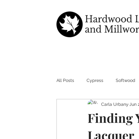
All Posts
Cypress
Softwood
Carla Urbany
Jun 
wood good for outdoors
Har
Finding Y
Lacquer