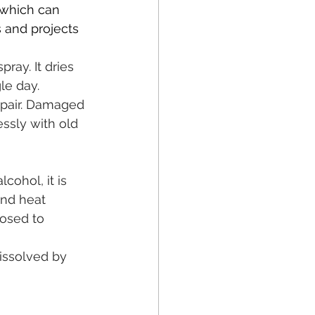
 which can 
s and projects 
ray. It dries 
le day.
repair. Damaged 
ssly with old 
cohol, it is 
and heat 
posed to 
dissolved by 