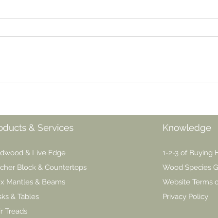
The Great Oil Debate:
Oil 
Danish, Teak, Tung or
Best
Linseed
oducts & Services
Knowledge
dwood & Live Edge
1-2-3 of Buying
cher Block & Countertops
Wood Species G
x Mantles & Beams
Website Terms 
ks & Tables
Privacy Policy
ir Treads