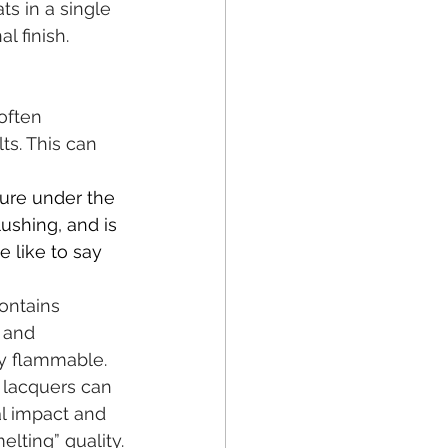
ts in a single 
l finish.
often 
s. This can 
ture under the 
ushing, and is 
e like to say 
ontains 
 and 
ly flammable.
 lacquers can 
l impact and 
elting” quality.