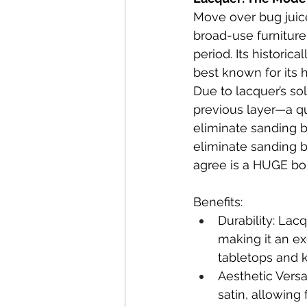
Move over bug juice
broad-use furniture 
period. Its historic
best known for its 
Due to lacquer’s sol
previous layer—a qua
eliminate sanding b
eliminate sanding b
agree is a HUGE bo
Benefits:
Durability: Lac
making it an ex
tabletops and k
Aesthetic Versa
satin, allowing