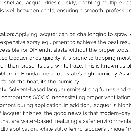
e shellac, lacquer dries quickly, enabling multiple coa
nds well between coats, ensuring a smooth, professiona
tion: Applying lacquer can be challenging to spray, 
expensive spray equipment to achieve the best result
cessible for DIY enthusiasts without the proper tools.
se lacquer dries quickly, it is prone to trapping mois
hich than presents as a white haze. This is known as bl
oblem in Florida due to our state’s high humidity. As w
it’s not the heat, it’s the humidity!
ety: Solvent-based lacquer emits strong fumes and c
c compounds (VOCs), necessitating proper ventilation
pment during application. In addition, lacquer is high
 of lacquer finishes, the good news is that modern-day
that are water-based, featuring a safer environmenta
ly application, while still offering lacquer’s unique “m