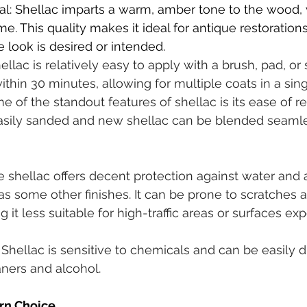
al: Shellac imparts a warm, amber tone to the wood,
e. This quality makes it ideal for antique restoration
 look is desired or intended.
llac is relatively easy to apply with a brush, pad, or sp
within 30 minutes, allowing for multiple coats in a sing
One of the standout features of shellac is its ease of 
asily sanded and new shellac can be blended seamle
e shellac offers decent protection against water and al
as some other finishes. It can be prone to scratches 
it less suitable for high-traffic areas or surfaces ex
ity: Shellac is sensitive to chemicals and can be easily 
ners and alcohol.
rn Choice