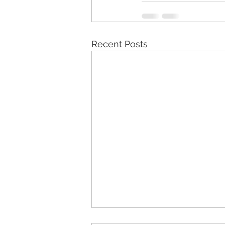
Recent Posts