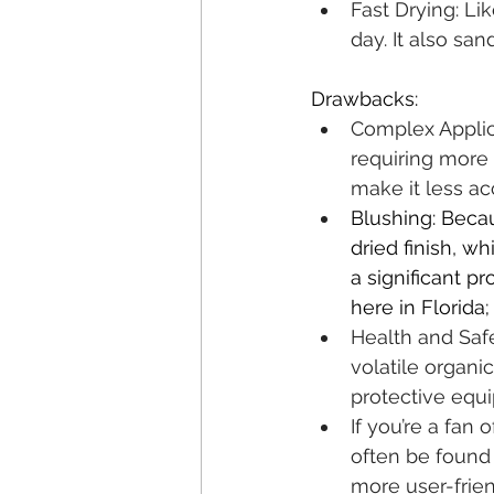
Fast Drying: Lik
day. It also sa
Drawbacks:
Complex Applica
requiring more 
make it less ac
Blushing: Becau
dried finish, w
a significant pr
here in Florida; 
Health and Saf
volatile organi
protective equi
If you’re a fan
often be found 
more user-friend