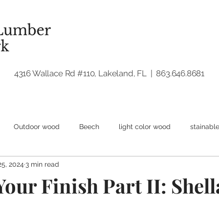
4316 Wallace Rd #110, Lakeland, FL | 863.646.8681
Outdoor wood
Beech
light color wood
stainabl
25, 2024
3 min read
dwood
Walnut
Woodworking
our Finish Part II: Shell