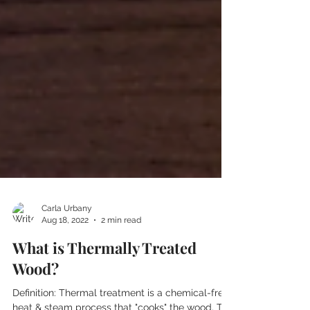
Carla Urbany
Aug 18, 2022
2 min read
What is Thermally Treated
Wood?