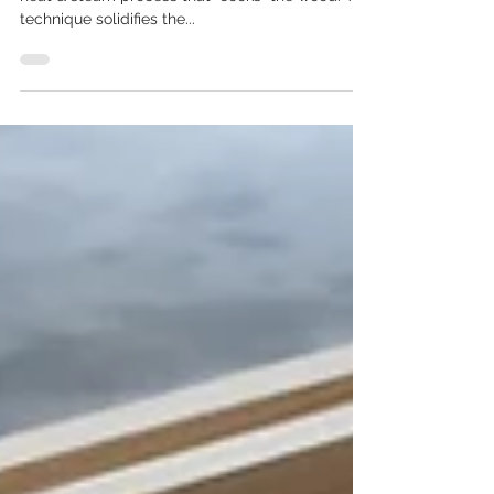
Definition: Thermal treatment is a chemical-free,
heat & steam process that "cooks" the wood. The
technique solidifies the...