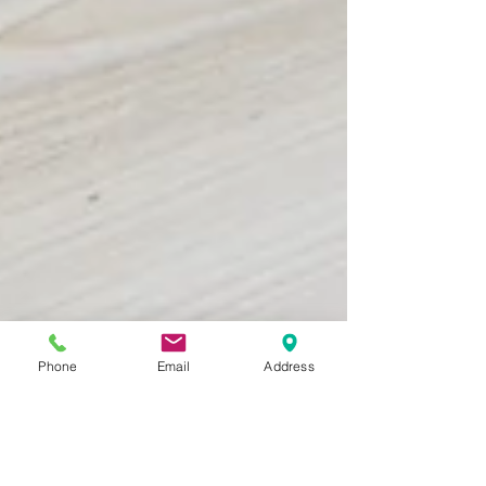
Phone
Email
Address