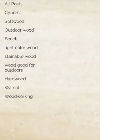
All Posts
Cypress
Softwood
Outdoor wood
Beech
light color wood
stainable wood
wood good for
outdoors
Hardwood
Walnut
Woodworking