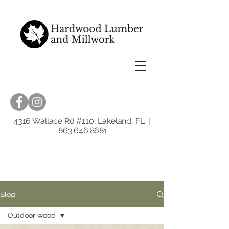
4316 Wallace Rd #110, Lakeland, FL |
863.646.8681
Blog
Outdoor wood