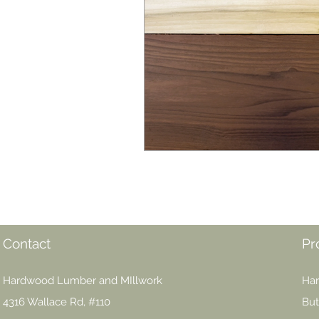
Contact
Pr
Hardwood Lumber and MIllwork
Har
4316 Wallace Rd, #110
But