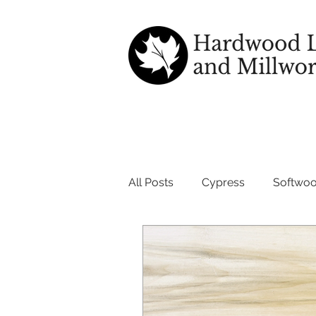
All Posts
Cypress
Softwo
wood good for outdoors