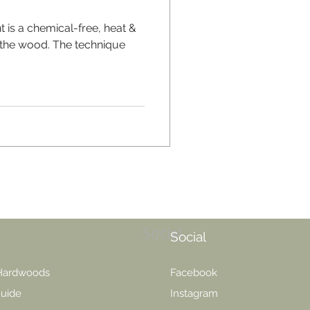
t is a chemical-free, heat &
 the wood. The technique
Social
Social
 Hardwoods
Facebook
uide
Instagram