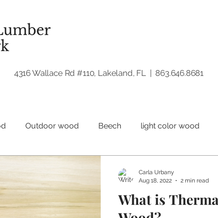
4316 Wallace Rd #110, Lakeland, FL | 863.646.8681
od
Outdoor wood
Beech
light color wood
Hardwood
Walnut
Woodworking
Carla Urbany
Aug 18, 2022
2 min read
What is Therma
Wood?