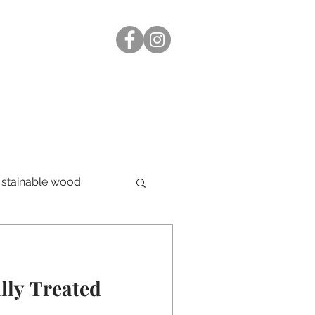
stainable wood
lly Treated