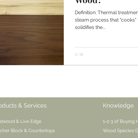
Definition: Thermal treatmen
steam process that "cooks"
solidifies the...
oducts & Services
Knowledge
dwood & Live Edge
1-2-3 of Buying
cher Block & Countertops
Wood Species G