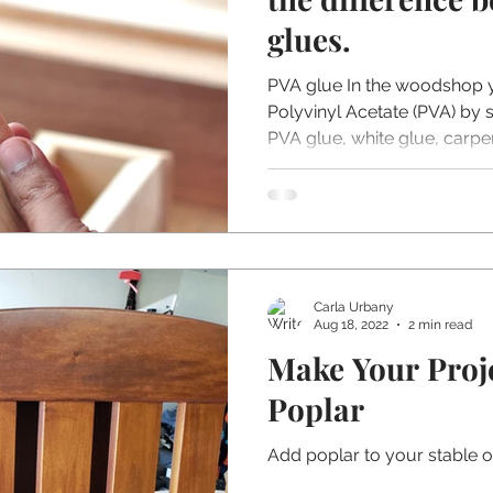
glues.
PVA glue In the woodshop
Polyvinyl Acetate (PVA) by
PVA glue, white glue, carpent
Carla Urbany
Aug 18, 2022
2 min read
Make Your Proj
Poplar
Add poplar to your stable 