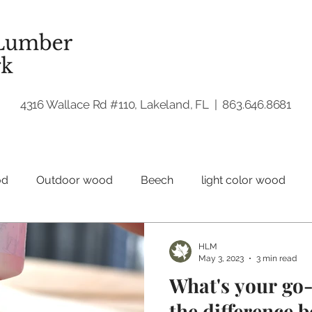
4316 Wallace Rd #110, Lakeland, FL | 863.646.8681
od
Outdoor wood
Beech
light color wood
Hardwood
Walnut
Woodworking
HLM
May 3, 2023
3 min read
What's your go
the difference