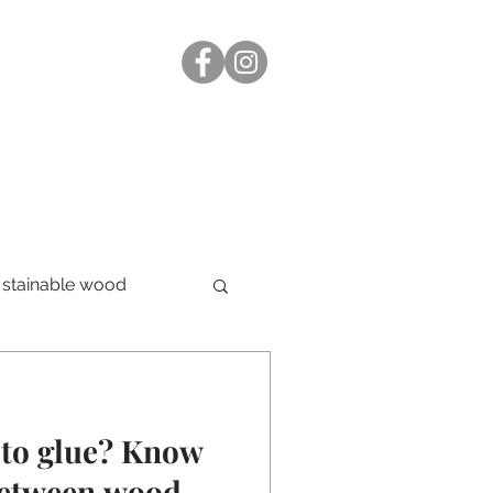
stainable wood
-to glue? Know
 between wood