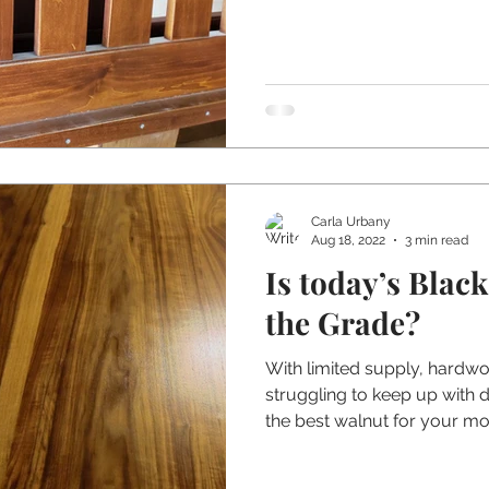
Carla Urbany
Aug 18, 2022
3 min read
Is today’s Blac
the Grade?
With limited supply, hardw
struggling to keep up with
the best walnut for your mo