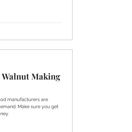
k Walnut Making
ood manufacturers are
 demand. Make sure you get
ney.