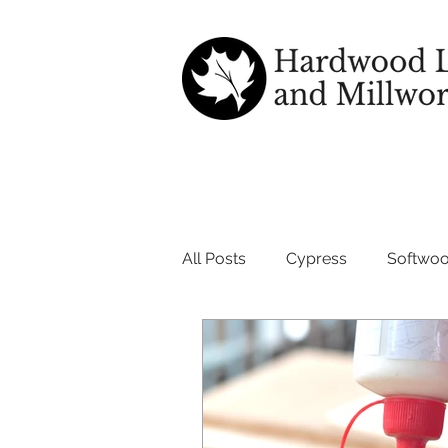
All Posts
Cypress
Softwo
wood good for outdoors