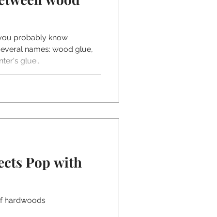
 you probably know
 several names: wood glue,
er's glue...
ects Pop with
of hardwoods